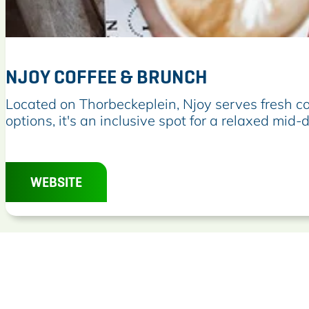
NJOY COFFEE & BRUNCH
N
Located on Thorbeckeplein, Njoy serves fresh c
j
options, it's an inclusive spot for a relaxed mi
o
y
C
WEBSITE
o
f
f
e
e
&
B
r