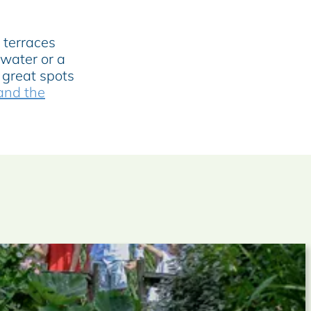
 terraces
 water or a
 great spots
 and the