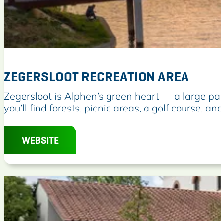
d
P
a
r
k
ZEGERSLOOT RECREATION AREA
Z
Zegersloot is Alphen’s green heart — a large par
e
you’ll find forests, picnic areas, a golf course, and
g
e
WEBSITE
r
s
l
o
o
t
R