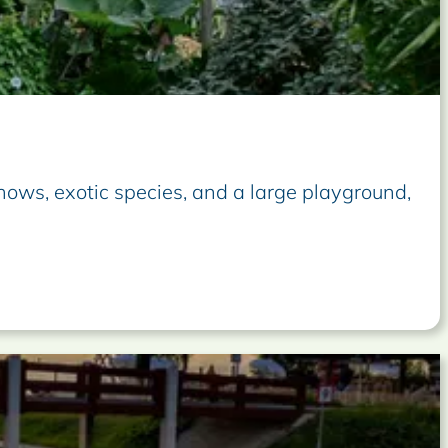
 shows, exotic species, and a large playground,