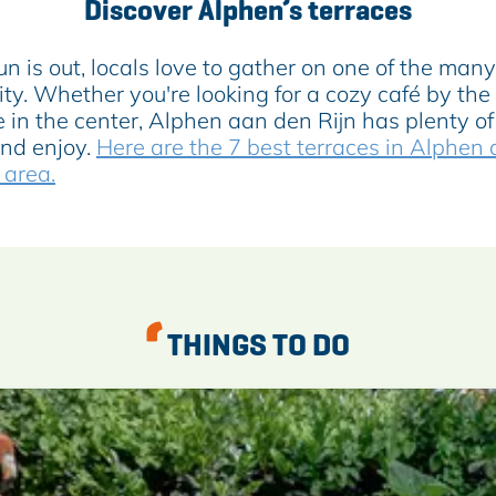
Discover Alphen’s terraces
 is out, locals love to gather on one of the many
ity. Whether you're looking for a cozy café by the
e in the center, Alphen aan den Rijn has plenty of
and enjoy.
Here are the 7 best terraces in Alphen
 area.
THINGS TO DO