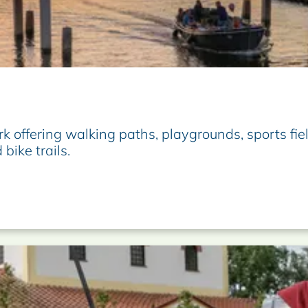
k offering walking paths, playgrounds, sports fie
 bike trails.