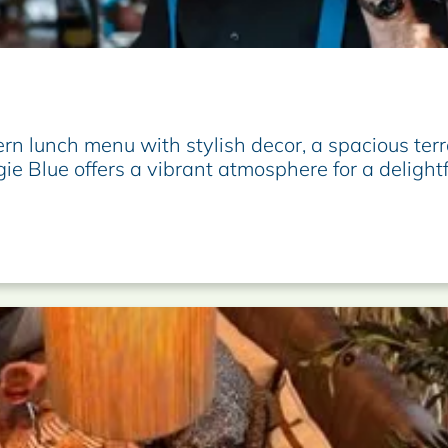
n lunch menu with stylish decor, a spacious terr
gie Blue offers a vibrant atmosphere for a delight