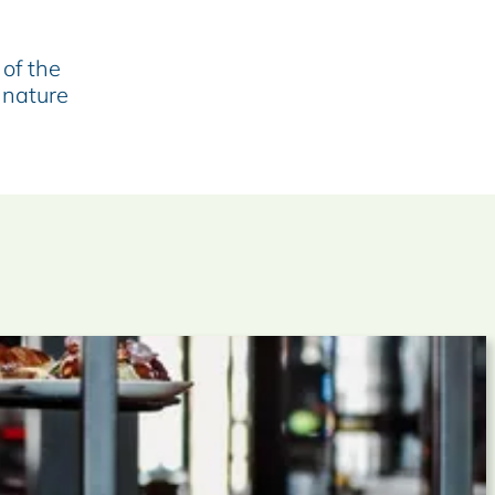
 of the
 nature