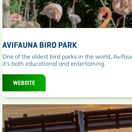
AVIFAUNA BIRD PARK
A
One of the oldest bird parks in the world, Avifau
v
it's both educational and entertaining.
i
f
WEBSITE
a
u
n
a
B
i
r