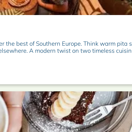
er the best of Southern Europe. Think warm pita 
 elsewhere. A modern twist on two timeless cuisin