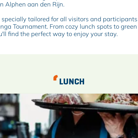
in Alphen aan den Rijn.
specially tailored for all visitors and participants
inga Tournament. From cozy lunch spots to green
'll find the perfect way to enjoy your stay.
LUNCH