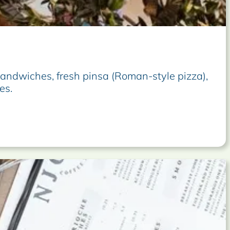
sandwiches, fresh pinsa (Roman-style pizza),
es.