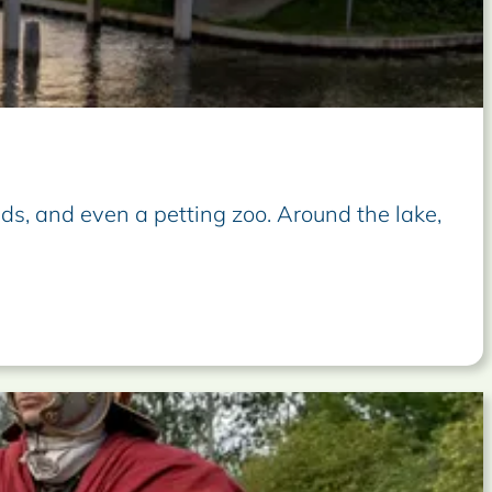
lds, and even a petting zoo. Around the lake,