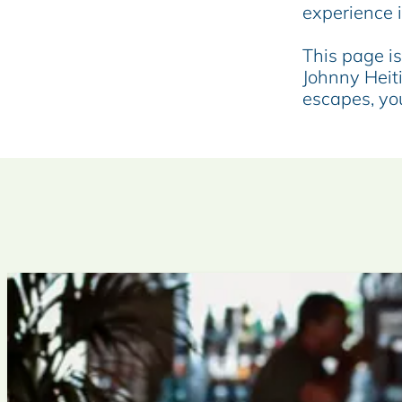
e
experience 
This page is 
Johnny Heit
escapes, you