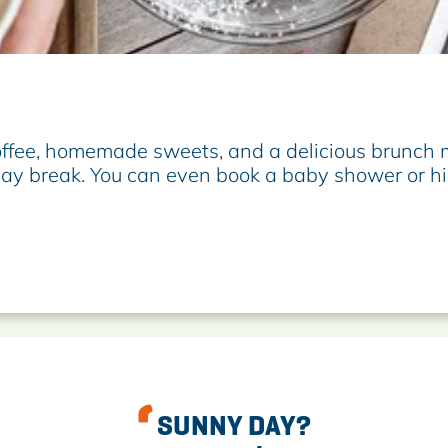
offee, homemade sweets, and a delicious brunch m
d-day break. You can even book a baby shower or hi
SUNNY DAY?