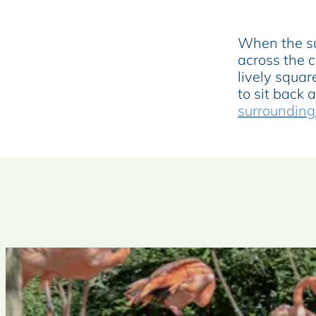
u
n
When the sun
c
across the c
h
lively squar
to sit back 
surrounding