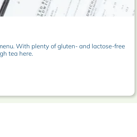
enu. With plenty of gluten- and lactose-free
gh tea here.