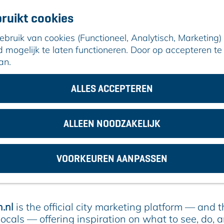
ruikt cookies
ruik van cookies (Functioneel, Analytisch, Marketing) d
mogelijk te laten functioneren. Door op accepteren te 
an.
n
ALLES ACCEPTEREN
 more during the Johnny Heitinga T
ALLEEN NOODZAKELIJK
 to 30, ARC will host the international
Johnny He
VOORKEUREN AANPASSEN
. While your child is giving their all on the footbal
ity to explore and enjoy everything our vibrant c
.nl
is the official city marketing platform — and 
locals — offering inspiration on what to see, do, 