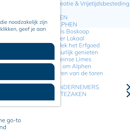
Recreatie & Vrijetijdsbesteding
ARTIKELEN
ie noodzakelijk zijn
OVER ALPHEN
klikken, geef je aan
Hier is Boskoop
Lekker Lokaal
Ontdek het Erfgoed
Natuurlijk genieten
ournament
Romeinse Limes
In en om Alphen
Kleuren van de toren
itinga
VOOR ONDERNEMERS
l pitch, take
GEMEENTEZAKEN
ity has to
the go-to
and