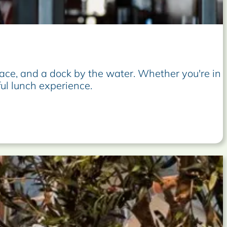
ace, and a dock by the water. Whether you're in
ful lunch experience.