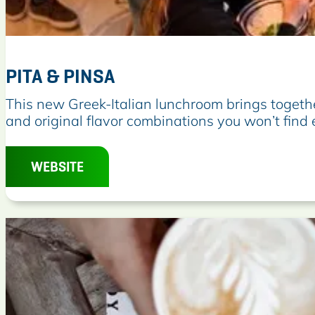
PITA & PINSA
P
This new Greek-Italian lunchroom brings togeth
i
and original flavor combinations you won’t find
t
a
WEBSITE
&
P
i
n
s
a