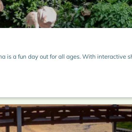
na is a fun day out for all ages. With interactive