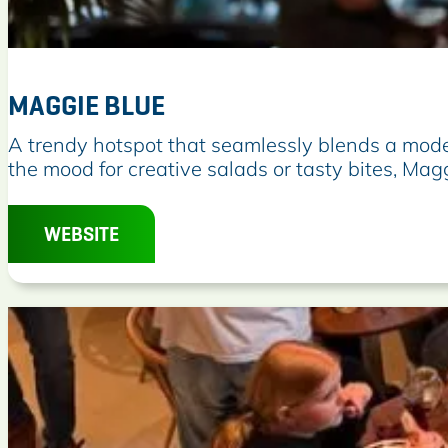
MAGGIE BLUE
M
A trendy hotspot that seamlessly blends a moder
a
the mood for creative salads or tasty bites, Mag
g
g
WEBSITE
i
e
B
l
u
e