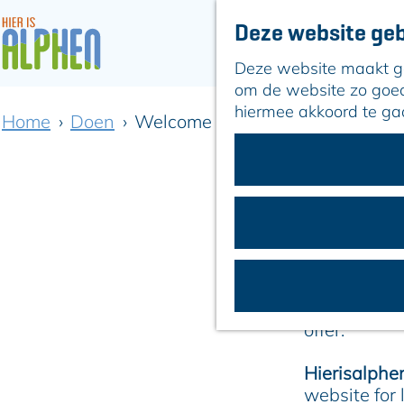
Deze website geb
Deze website maakt geb
G
om de website zo goed 
a
hiermee akkoord te ga
Home
Doen
Welcome to Alphen aan den Rij
n
a
a
Discover
r
d
e
h
From May 28
o
Tournament
m
the opportun
e
offer.
p
a
Hierisalphen
g
website for 